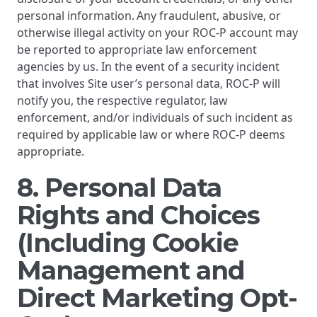
personal information. Any fraudulent, abusive, or
otherwise illegal activity on your ROC-P account may
be reported to appropriate law enforcement
agencies by us. In the event of a security incident
that involves Site user’s personal data, ROC-P will
notify you, the respective regulator, law
enforcement, and/or individuals of such incident as
required by applicable law or where ROC-P deems
appropriate.
8. Personal Data
Rights and Choices
(Including Cookie
Management and
Direct Marketing Opt-