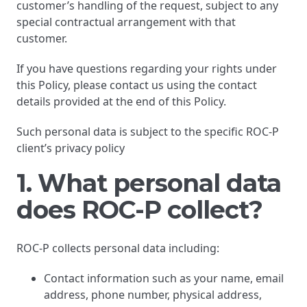
customer’s handling of the request, subject to any
special contractual arrangement with that
customer.
If you have questions regarding your rights under
this Policy, please contact us using the contact
details provided at the end of this Policy.
Such personal data is subject to the specific ROC-P
client’s privacy policy
1. What personal data
does ROC-P collect?
ROC-P collects personal data including:
Contact information such as your name, email
address, phone number, physical address,