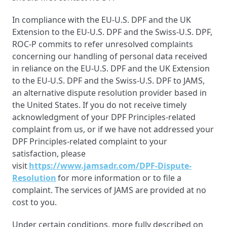
In compliance with the EU-U.S. DPF and the UK
Extension to the EU-U.S. DPF and the Swiss-U.S. DPF,
ROC-P commits to refer unresolved complaints
concerning our handling of personal data received
in reliance on the EU-U.S. DPF and the UK Extension
to the EU-U.S. DPF and the Swiss-U.S. DPF to JAMS,
an alternative dispute resolution provider based in
the United States. If you do not receive timely
acknowledgment of your DPF Principles-related
complaint from us, or if we have not addressed your
DPF Principles-related complaint to your
satisfaction, please
visit
https://www.jamsadr.com/DPF-Dispute-
Resolution
for more information or to file a
complaint. The services of JAMS are provided at no
cost to you.
Under certain conditions, more fully described on