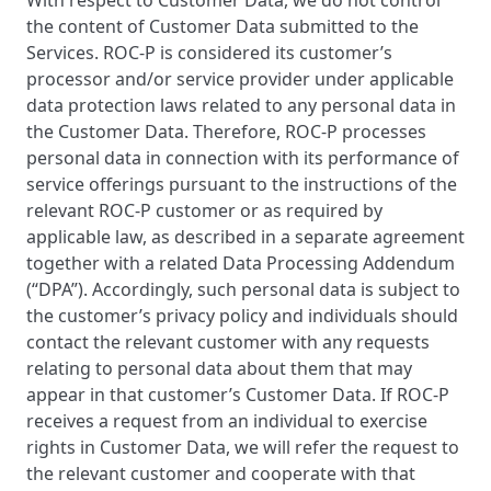
With respect to Customer Data, we do not control
the content of Customer Data submitted to the
Services. ROC-P is considered its customer’s
processor and/or service provider under applicable
data protection laws related to any personal data in
the Customer Data. Therefore, ROC-P processes
personal data in connection with its performance of
service offerings pursuant to the instructions of the
relevant ROC-P customer or as required by
applicable law, as described in a separate agreement
together with a related Data Processing Addendum
(“DPA”). Accordingly, such personal data is subject to
the customer’s privacy policy and individuals should
contact the relevant customer with any requests
relating to personal data about them that may
appear in that customer’s Customer Data. If ROC-P
receives a request from an individual to exercise
rights in Customer Data, we will refer the request to
the relevant customer and cooperate with that