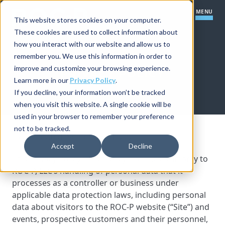
MENU
This website stores cookies on your computer.
These cookies are used to collect information about
how you interact with our website and allow us to
Our Platform
remember you. We use this information in order to
HOME
»
PRIVACY POLICY
improve and customize your browsing experience.
PRIVACY POLICY
Certification Core
Our Solutions
Learn more in our
Privacy Policy
.
If you decline, your information won’t be tracked
Learning Management Module
when you visit this website. A single cookie will be
How We Work
Certification Startups
used in your browser to remember your preference
Item Banking Module
not to be tracked.
Our Company
Last Updated: September 1, 2025
Resources
Small to Mid-Size Organizations
Boards and Committees Module
Accept
Decline
Implementation Process
This Privacy Policy (this “Policy”) applies primarily to
Large Organizations
Practical Exam Module
Let's Talk
ROC-P, LLC’s handling of personal data that it
Support
processes as a controller or business under
Partner Program Module
applicable data protection laws, including personal
Save Time & Do More
data about visitors to the ROC-P website (“Site”) and
Integrations
Improve Your Program
events, prospective customers and their personnel,