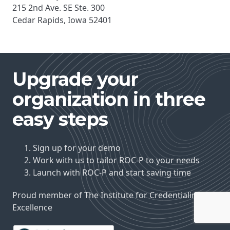
215 2nd Ave. SE Ste. 300
Cedar Rapids, Iowa 52401
Upgrade your
organization in three
easy steps
Sign up for your demo
Work with us to tailor ROC-P to your needs
Launch with ROC-P and start saving time
Proud member of The Institute for Credentialing
Excellence