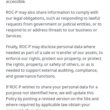
accessible.
ROC-P may also share information to comply with
our legal obligations, such as responding to lawful
requests from government or judicial entities, or to
respond to or address threats to our business or
Services.
Finally, ROC-P may disclose personal data where
needed as part of a sale or transfer of our assets, to
enforce our rights, protect our property, or protect
the rights, property, or safety of others, or as is
needed to support external auditing, compliance,
and governance functions.
If ROC-P wishes to share your personal data for a
purpose not identified here, we will update this
Policy by posting a revised version on the Site and
where required by applicable law obtain your