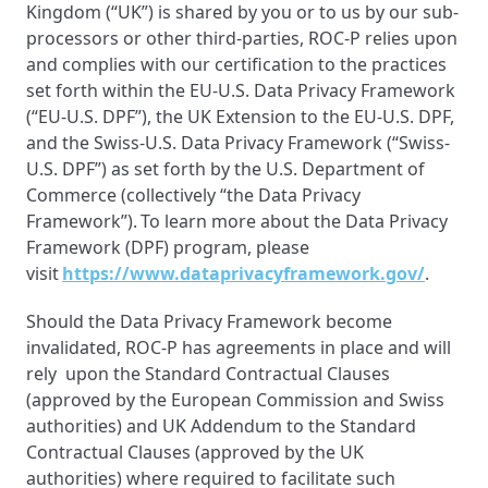
Kingdom (“UK”) is shared by you or to us by our sub-
processors or other third-parties, ROC-P relies upon
and complies with our certification to the practices
set forth within the EU-U.S. Data Privacy Framework
(“EU-U.S. DPF”), the UK Extension to the EU-U.S. DPF,
and the Swiss-U.S. Data Privacy Framework (“Swiss-
U.S. DPF”) as set forth by the U.S. Department of
Commerce (collectively “the Data Privacy
Framework”). To learn more about the Data Privacy
Framework (DPF) program, please
visit
https://www.dataprivacyframework.gov/
.
Should the Data Privacy Framework become
invalidated, ROC-P has agreements in place and will
rely upon the Standard Contractual Clauses
(approved by the European Commission and Swiss
authorities) and UK Addendum to the Standard
Contractual Clauses (approved by the UK
authorities) where required to facilitate such