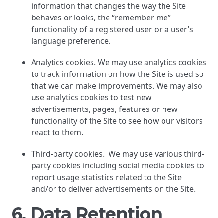
information that changes the way the Site
behaves or looks, the “remember me”
functionality of a registered user or a user’s
language preference.
Analytics cookies. We may use analytics cookies
to track information on how the Site is used so
that we can make improvements. We may also
use analytics cookies to test new
advertisements, pages, features or new
functionality of the Site to see how our visitors
react to them.
Third-party cookies. We may use various third-
party cookies including social media cookies to
report usage statistics related to the Site
and/or to deliver advertisements on the Site.
6. Data Retention