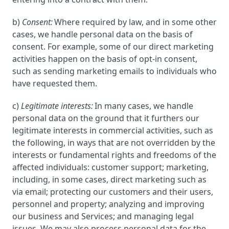
b)
Consent:
Where required by law, and in some other
cases, we handle personal data on the basis of
consent. For example, some of our direct marketing
activities happen on the basis of opt-in consent,
such as sending marketing emails to individuals who
have requested them.
c)
Legitimate interests:
In many cases, we handle
personal data on the ground that it furthers our
legitimate interests in commercial activities, such as
the following, in ways that are not overridden by the
interests or fundamental rights and freedoms of the
affected individuals: customer support; marketing,
including, in some cases, direct marketing such as
via email; protecting our customers and their users,
personnel and property; analyzing and improving
our business and Services; and managing legal
issues. We may also process personal data for the