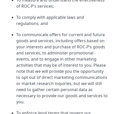
To measure and understand the effectiveness
of ROC-P’s services;
To comply with applicable laws and
regulations; and
To communicate offers for current and future
goods and services, including offers based on
your interests and purchase of ROC-P’s goods
and services, to administer promotional
events, and to engage in other marketing
activities that may be of interest to you. Please
note that we will provide you the opportunity
to opt out of direct marketing communications
or market research inquiries, but we will still
need to gather certain personal data as
necessary to provide our goods and services to
you.
To enforce legal terms that govern our