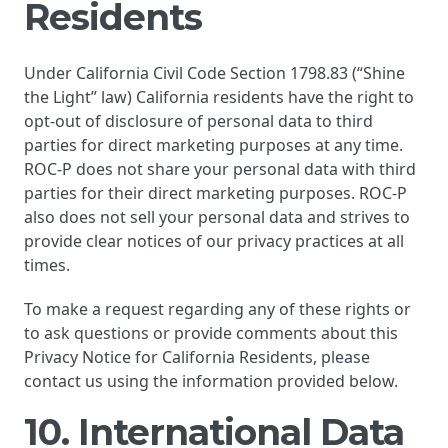
Residents
Under California Civil Code Section 1798.83 (“Shine
the Light” law) California residents have the right to
opt-out of disclosure of personal data to third
parties for direct marketing purposes at any time.
ROC-P does not share your personal data with third
parties for their direct marketing purposes. ROC-P
also does not sell your personal data and strives to
provide clear notices of our privacy practices at all
times.
To make a request regarding any of these rights or
to ask questions or provide comments about this
Privacy Notice for California Residents, please
contact us using the information provided below.
10. International Data