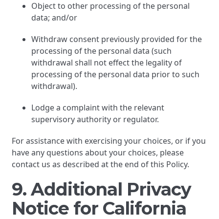
Object to other processing of the personal
data; and/or
Withdraw consent previously provided for the
processing of the personal data (such
withdrawal shall not effect the legality of
processing of the personal data prior to such
withdrawal).
Lodge a complaint with the relevant
supervisory authority or regulator.
For assistance with exercising your choices, or if you
have any questions about your choices, please
contact us as described at the end of this Policy.
9. Additional Privacy
Notice for California