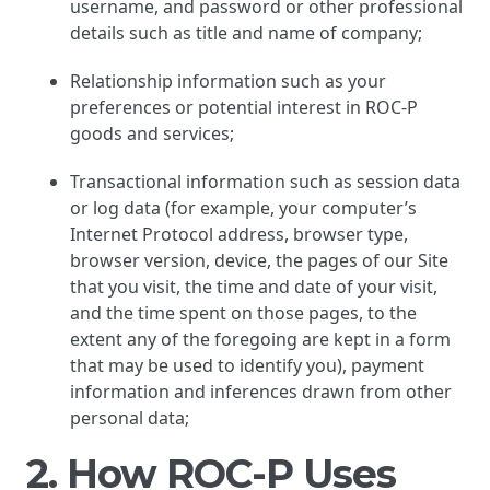
username, and password or other professional
details such as title and name of company;
Relationship information such as your
preferences or potential interest in ROC-P
goods and services;
Transactional information such as session data
or log data (for example, your computer’s
Internet Protocol address, browser type,
browser version, device, the pages of our Site
that you visit, the time and date of your visit,
and the time spent on those pages, to the
extent any of the foregoing are kept in a form
that may be used to identify you), payment
information and inferences drawn from other
personal data;
2. How ROC-P Uses