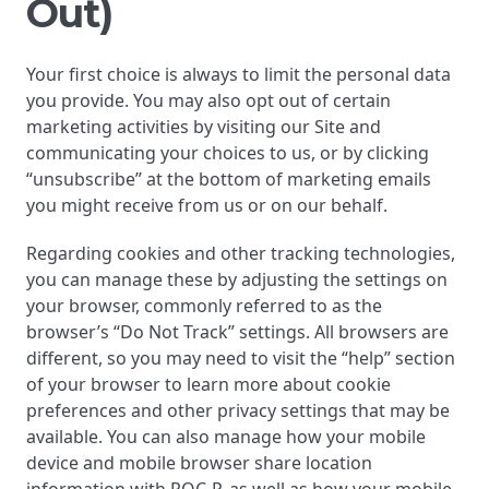
Out)
Your first choice is always to limit the personal data
you provide. You may also opt out of certain
marketing activities by visiting our Site and
communicating your choices to us, or by clicking
“unsubscribe” at the bottom of marketing emails
you might receive from us or on our behalf.
Regarding cookies and other tracking technologies,
you can manage these by adjusting the settings on
your browser, commonly referred to as the
browser’s “Do Not Track” settings. All browsers are
different, so you may need to visit the “help” section
of your browser to learn more about cookie
preferences and other privacy settings that may be
available. You can also manage how your mobile
device and mobile browser share location