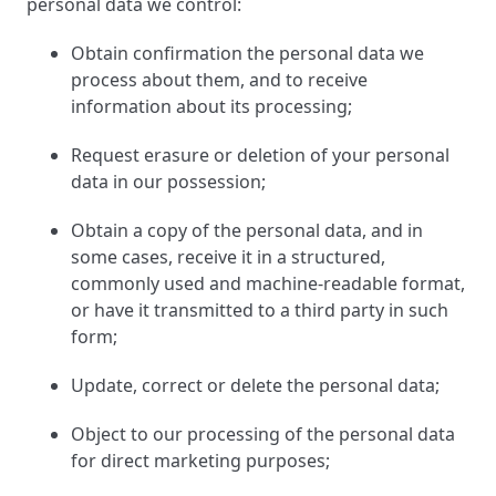
personal data we control:
Obtain confirmation the personal data we
process about them, and to receive
information about its processing;
Request erasure or deletion of your personal
data in our possession;
Obtain a copy of the personal data, and in
some cases, receive it in a structured,
commonly used and machine-readable format,
or have it transmitted to a third party in such
form;
Update, correct or delete the personal data;
Object to our processing of the personal data
for direct marketing purposes;