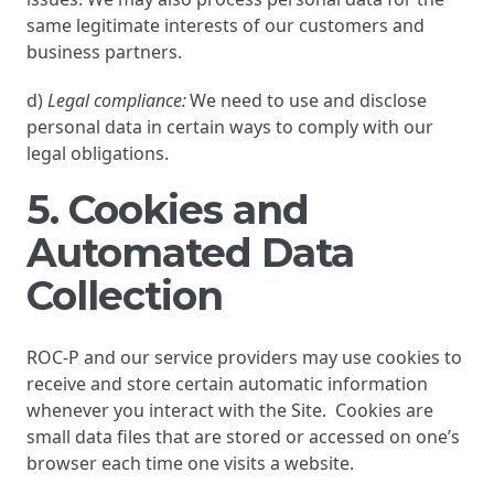
same legitimate interests of our customers and
business partners.
d)
Legal compliance:
We need to use and disclose
personal data in certain ways to comply with our
legal obligations.
5. Cookies and
Automated Data
Collection
ROC-P and our service providers may use cookies to
receive and store certain automatic information
whenever you interact with the Site. Cookies are
small data files that are stored or accessed on one’s
browser each time one visits a website.