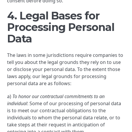
consent before doing so.
4. Legal Bases for
Processing Personal
Data
The laws in some jurisdictions require companies to
tell you about the legal grounds they rely on to use
or disclose your personal data. To the extent those
laws apply, our legal grounds for processing
personal data are as follows:
a)
To honor our contractual commitments to an
individual
: Some of our processing of personal data
is to meet our contractual obligations to the
individuals to whom the personal data relate, or to
take steps at their request in anticipation of
entering into a contract with them.