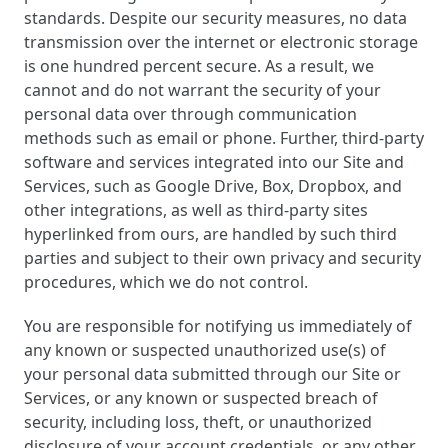
standards. Despite our security measures, no data
transmission over the internet or electronic storage
is one hundred percent secure. As a result, we
cannot and do not warrant the security of your
personal data over through communication
methods such as email or phone. Further, third-party
software and services integrated into our Site and
Services, such as Google Drive, Box, Dropbox, and
other integrations, as well as third-party sites
hyperlinked from ours, are handled by such third
parties and subject to their own privacy and security
procedures, which we do not control.
You are responsible for notifying us immediately of
any known or suspected unauthorized use(s) of
your personal data submitted through our Site or
Services, or any known or suspected breach of
security, including loss, theft, or unauthorized
disclosure of your account credentials, or any other