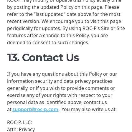
ROC-P may modify or update this Policy at any time
by posting the updated Policy on this page. Please
refer to the “last updated” date above for the most
recent version. We encourage you to visit this page
periodically for updates. By using ROC-P’s Site or Site
features after a change to this Policy, you are
deemed to consent to such changes.
13. Contact Us
If you have any questions about this Policy or our
information security and data privacy practices
generally, or if you wish to provide comments or
exercise any of your rights with respect to your
personal data as identified above, contact us
at
support@roc-p.com
. You may also write us at:
ROC-P, LLC;
Attn: Privacy