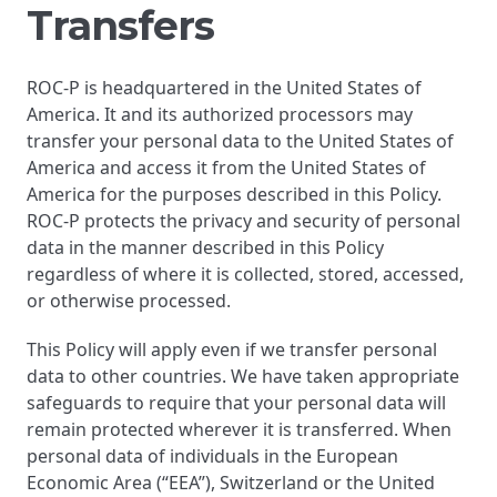
Transfers
ROC-P is headquartered in the United States of
America. It and its authorized processors may
transfer your personal data to the United States of
America and access it from the United States of
America for the purposes described in this Policy.
ROC-P protects the privacy and security of personal
data in the manner described in this Policy
regardless of where it is collected, stored, accessed,
or otherwise processed.
This Policy will apply even if we transfer personal
data to other countries. We have taken appropriate
safeguards to require that your personal data will
remain protected wherever it is transferred. When
personal data of individuals in the European
Economic Area (“EEA”), Switzerland or the United