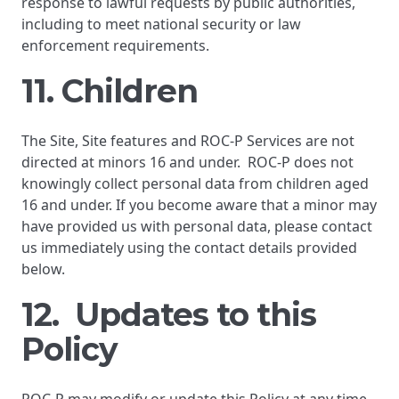
response to lawful requests by public authorities,
including to meet national security or law
enforcement requirements.
11. Children
The Site, Site features and ROC-P Services are not
directed at minors 16 and under. ROC-P does not
knowingly collect personal data from children aged
16 and under. If you become aware that a minor may
have provided us with personal data, please contact
us immediately using the contact details provided
below.
12. Updates to this
Policy