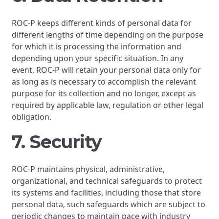
ROC-P keeps different kinds of personal data for
different lengths of time depending on the purpose
for which it is processing the information and
depending upon your specific situation. In any
event, ROC-P will retain your personal data only for
as long as is necessary to accomplish the relevant
purpose for its collection and no longer, except as
required by applicable law, regulation or other legal
obligation.
7. Security
ROC-P maintains physical, administrative,
organizational, and technical safeguards to protect
its systems and facilities, including those that store
personal data, such safeguards which are subject to
periodic changes to maintain pace with industry