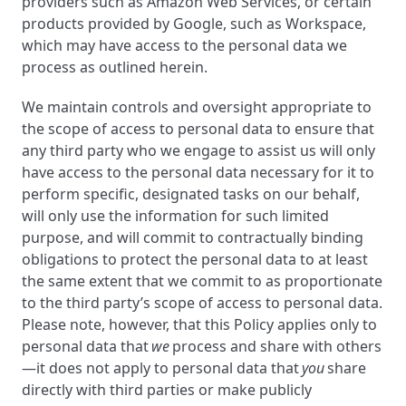
providers such as Amazon Web Services, or certain
products provided by Google, such as Workspace,
which may have access to the personal data we
process as outlined herein.
We maintain controls and oversight appropriate to
the scope of access to personal data to ensure that
any third party who we engage to assist us will only
have access to the personal data necessary for it to
perform specific, designated tasks on our behalf,
will only use the information for such limited
purpose, and will commit to contractually binding
obligations to protect the personal data to at least
the same extent that we commit to as proportionate
to the third party’s scope of access to personal data.
Please note, however, that this Policy applies only to
personal data that
we
process and share with others
—it does not apply to personal data that
you
share
directly with third parties or make publicly