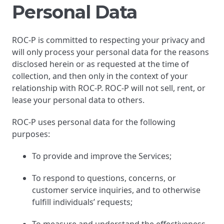
Personal Data
ROC-P is committed to respecting your privacy and
will only process your personal data for the reasons
disclosed herein or as requested at the time of
collection, and then only in the context of your
relationship with ROC-P. ROC-P will not sell, rent, or
lease your personal data to others.
ROC-P uses personal data for the following
purposes:
To provide and improve the Services;
To respond to questions, concerns, or
customer service inquiries, and to otherwise
fulfill individuals’ requests;