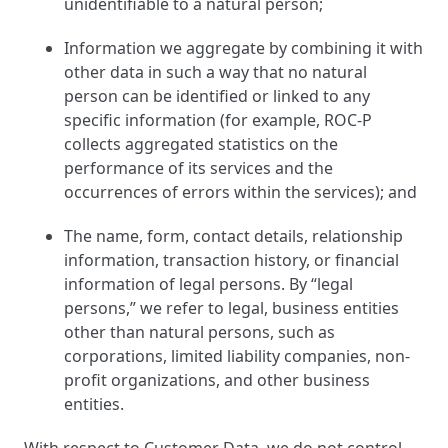
unidentifiable to a natural person;
Information we aggregate by combining it with
other data in such a way that no natural
person can be identified or linked to any
specific information (for example, ROC-P
collects aggregated statistics on the
performance of its services and the
occurrences of errors within the services); and
The name, form, contact details, relationship
information, transaction history, or financial
information of legal persons. By “legal
persons,” we refer to legal, business entities
other than natural persons, such as
corporations, limited liability companies, non-
profit organizations, and other business
entities.