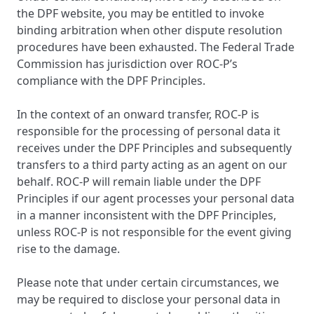
the DPF website, you may be entitled to invoke
binding arbitration when other dispute resolution
procedures have been exhausted. The Federal Trade
Commission has jurisdiction over ROC-P’s
compliance with the DPF Principles.
In the context of an onward transfer, ROC-P is
responsible for the processing of personal data it
receives under the DPF Principles and subsequently
transfers to a third party acting as an agent on our
behalf. ROC-P will remain liable under the DPF
Principles if our agent processes your personal data
in a manner inconsistent with the DPF Principles,
unless ROC-P is not responsible for the event giving
rise to the damage.
Please note that under certain circumstances, we
may be required to disclose your personal data in