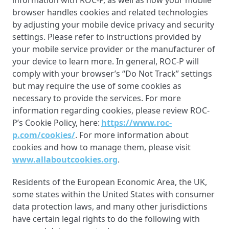
information with ROC-P, as well as how your mobile
browser handles cookies and related technologies
by adjusting your mobile device privacy and security
settings. Please refer to instructions provided by
your mobile service provider or the manufacturer of
your device to learn more. In general, ROC-P will
comply with your browser’s “Do Not Track” settings
but may require the use of some cookies as
necessary to provide the services. For more
information regarding cookies, please review ROC-
P’s Cookie Policy, here:
https://www.roc-
p.com/cookies/
. For more information about
cookies and how to manage them, please visit
www.allaboutcookies.org
.
Residents of the European Economic Area, the UK,
some states within the United States with consumer
data protection laws, and many other jurisdictions
have certain legal rights to do the following with