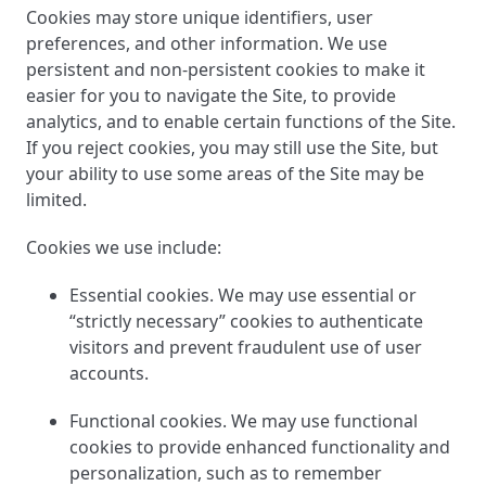
Cookies may store unique identifiers, user
preferences, and other information. We use
persistent and non-persistent cookies to make it
easier for you to navigate the Site, to provide
analytics, and to enable certain functions of the Site.
If you reject cookies, you may still use the Site, but
your ability to use some areas of the Site may be
limited.
Cookies we use include:
Essential cookies. We may use essential or
“strictly necessary” cookies to authenticate
visitors and prevent fraudulent use of user
accounts.
Functional cookies. We may use functional
cookies to provide enhanced functionality and
personalization, such as to remember