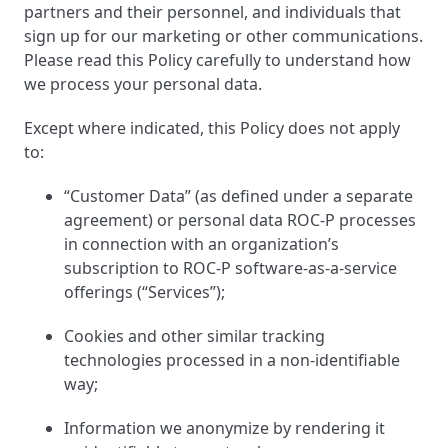
partners and their personnel, and individuals that
Reduce Risk
sign up for our marketing or other communications.
Please read this Policy carefully to understand how
Innovate Brilliantly
we process your personal data.
Boost Engagement
Except where indicated, this Policy does not apply
to:
Certification Executives
“Customer Data” (as defined under a separate
agreement) or personal data ROC-P processes
Certification Directors
in connection with an organization’s
subscription to ROC-P software-as-a-service
Certification Consultants
offerings (“Services”);
Certification Partners
Cookies and other similar tracking
technologies processed in a non-identifiable
way;
Information we anonymize by rendering it