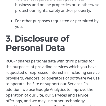
business and online properties or to otherwise
protect our rights, safety and/or property.
For other purposes requested or permitted by
you.
3. Disclosure of
Personal Data
ROC-P shares personal data with third parties for
the purposes of providing services which you have
requested or expressed interest in, including service
providers, vendors, or operators of software we use
to operate the Site or support our Services. In
addition, we use Google Analytics to improve the
operation of our Site, our Services and service
offerings, and we may use other technology