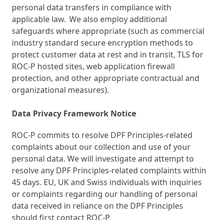
personal data transfers in compliance with
applicable law. We also employ additional
safeguards where appropriate (such as commercial
industry standard secure encryption methods to
protect customer data at rest and in transit, TLS for
ROC-P hosted sites, web application firewall
protection, and other appropriate contractual and
organizational measures).
Data Privacy Framework Notice
ROC-P commits to resolve DPF Principles-related
complaints about our collection and use of your
personal data. We will investigate and attempt to
resolve any DPF Principles-related complaints within
45 days. EU, UK and Swiss individuals with inquiries
or complaints regarding our handling of personal
data received in reliance on the DPF Principles
should first contact ROC-P.