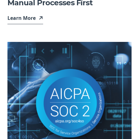
Manual Processes First
Learn More