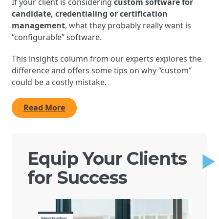
If your client is considering
custom software for
candidate, credentialing or certification
management
, what they probably really want is
“configurable” software.
This insights column from our experts explores the
difference and offers some tips on why “custom”
could be a costly mistake.
Read More
Equip Your Clients
for Success