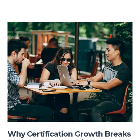
Why Certification Growth Breaks