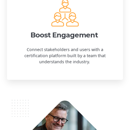
Boost Engagement
Connect stakeholders and users with a
certification platform built by a team that
understands the industry.