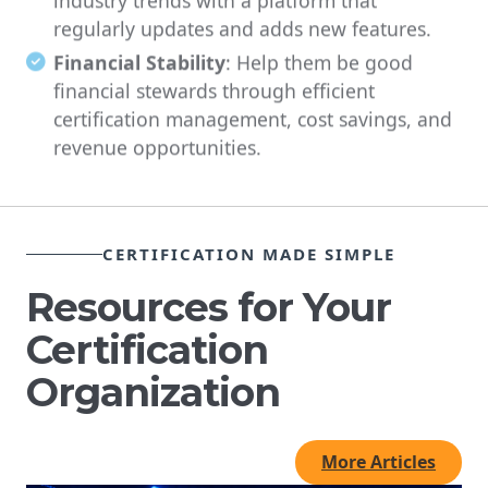
regularly updates and adds new features.
Financial Stability
: Help them be good
financial stewards through efficient
certification management, cost savings, and
revenue opportunities.
CERTIFICATION MADE SIMPLE
Resources for Your
Certification
Organization
More Articles