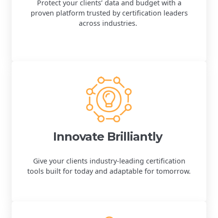
Protect your clients’ data and budget with a
proven platform trusted by certification leaders
across industries.
Innovate Brilliantly
Give your clients industry-leading certification
tools built for today and adaptable for tomorrow.