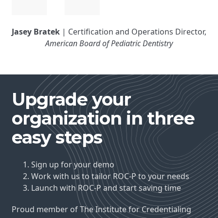
Jasey Bratek
| Certification and Operations Director,
American Board of Pediatric Dentistry
Upgrade your
organization in three
easy steps
Sign up for your demo
Work with us to tailor ROC-P to your needs
Launch with ROC-P and start saving time
Proud member of The Institute for Credentialing