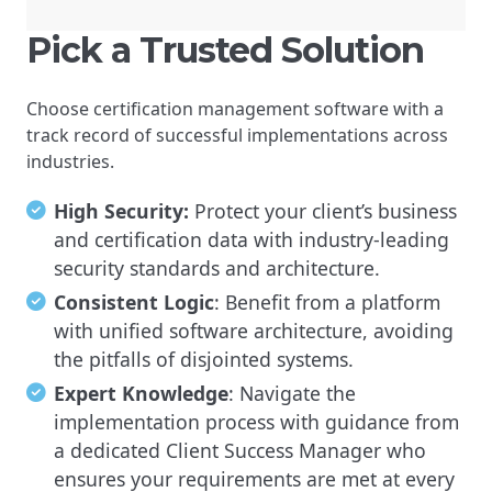
Pick a Trusted Solution
Choose certification management software with a
track record of successful implementations across
industries.
High Security:
Protect your client’s business
and certification data with industry-leading
security standards and architecture.
Consistent Logic
: Benefit from a platform
with unified software architecture, avoiding
the pitfalls of disjointed systems.
Expert Knowledge
: Navigate the
implementation process with guidance from
a dedicated Client Success Manager who
ensures your requirements are met at every