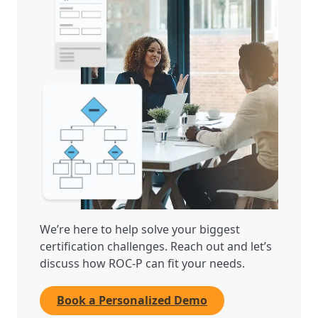
We’re here to help solve your biggest
certification challenges. Reach out and let’s
discuss how ROC-P can fit your needs.
Book a Personalized Demo