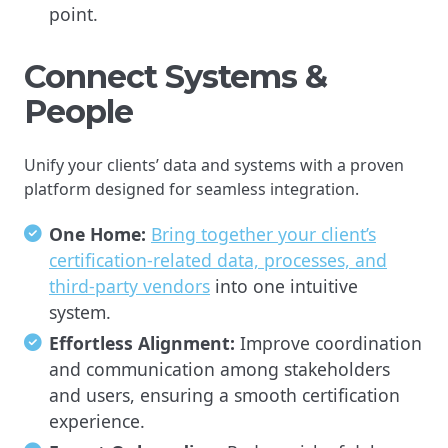
point.
Connect Systems &
People
Unify your clients’ data and systems with a proven
platform designed for seamless integration.
One Home:
Bring together your client’s
certification-related data, processes, and
third-party vendors
into one intuitive
system.
Effortless Alignment:
Improve coordination
and communication among stakeholders
and users, ensuring a smooth certification
experience.