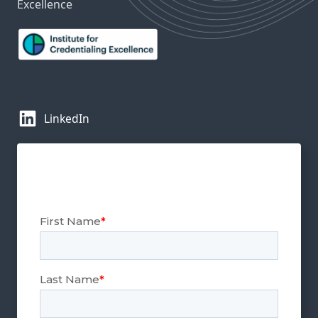
Excellence
LinkedIn
EMBED the HubSpot form HERE! Widgets ->
Footer CTA