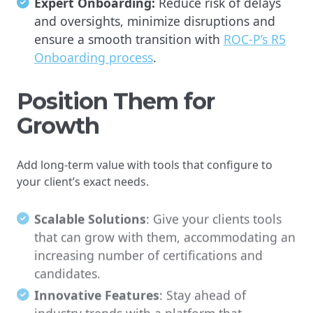
Expert Onboarding:
Reduce risk of delays
and oversights, minimize disruptions and
ensure a smooth transition with
ROC-P’s R5
Onboarding process
.
Position Them for
Growth
Add long-term value with tools that configure to
your client’s exact needs.
Scalable Solutions
: Give your clients tools
that can grow with them, accommodating an
increasing number of certifications and
candidates.
Innovative Features
: Stay ahead of
industry trends with a platform that