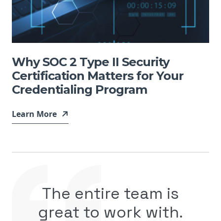
Why SOC 2 Type II Security
Certification Matters for Your
Credentialing Program
Learn More
The entire team is
great to work with.