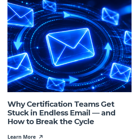
Why Certification Teams Get
Stuck in Endless Email — and
How to Break the Cycle
Learn More