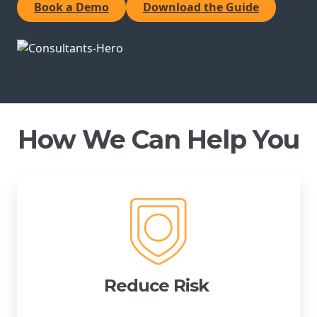
Book a Demo
Download the Guide
Reduce Risk
Innovate Brilliantly
Boost Engagement
Certification Executives
How We Can Help You
Certification Directors
Certification Consultants
Certification Partners
Reduce Risk