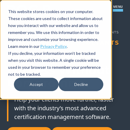
MENU
This website stores cookies on your computer.
These cookies are used to collect information about
how you interact with our website and allow us to
Our Platform
HOME
remember you. We use this information in order to
»
OUR SOLUTIONS
»
CERTIFICATION CONSULTANTS
improve and customize your browsing experience.
CERTIFICATION CONSULTANTS
Certification Core
Our Solutions
Learn more in our
Privacy Policy
.
Give Clients
If you decline, your information won’t be tracked
Learning Management Module
when you visit this website. A single cookie will be
How We Work
Success Without
Certification Startups
used in your browser to remember your preference
Item Banking Module
not to be tracked.
Our Company
Resources
Compromise
Small to Mid-Size Organizations
Boards and Committees Module
Accept
Decline
Implementation Process
Large Organizations
Practical Exam Module
Let's Talk
Help your clients move further, faster
Support
with the industry’s most advanced
Partner Program Module
Save Time & Do More
certification management software.
Integrations
Improve Your Program