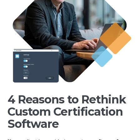
4 Reasons to Rethink
Custom Certification
Software